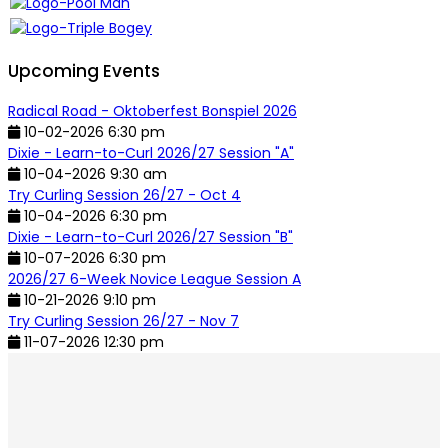
Upcoming Events
Radical Road - Oktoberfest Bonspiel 2026
10-02-2026 6:30 pm
Dixie - Learn-to-Curl 2026/27 Session "A"
10-04-2026 9:30 am
Try Curling Session 26/27 - Oct 4
10-04-2026 6:30 pm
Dixie - Learn-to-Curl 2026/27 Session "B"
10-07-2026 6:30 pm
2026/27 6-Week Novice League Session A
10-21-2026 9:10 pm
Try Curling Session 26/27 - Nov 7
11-07-2026 12:30 pm