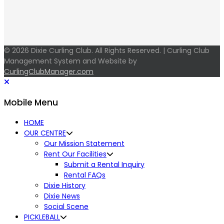
© 2026 Dixie Curling Club. All Rights Reserved. | Curling Club
Management System and Website by
CurlingClubManager.com
Mobile Menu
HOME
OUR CENTRE
Our Mission Statement
Rent Our Facilities
Submit a Rental Inquiry
Rental FAQs
Dixie History
Dixie News
Social Scene
PICKLEBALL