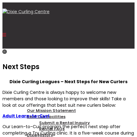
Next Steps
HOME
Dixie Curling Leagues – Next Steps for New Curlers
Dixie Curling Centre is always happy to welcome new
OUR CENTRE
members and those looking to improve their skills! Take a
look at our offerings that best suit new curlers below:
Our Mission Statement
Adult Learn-to-Curl
Rent Our Facilities
Submit a Rental Inquiry
Our Learn-to-Curl program the perfect next step after
Rental FAQs
completing a Try Curling clinic. It is a five-week course during
Dixie History