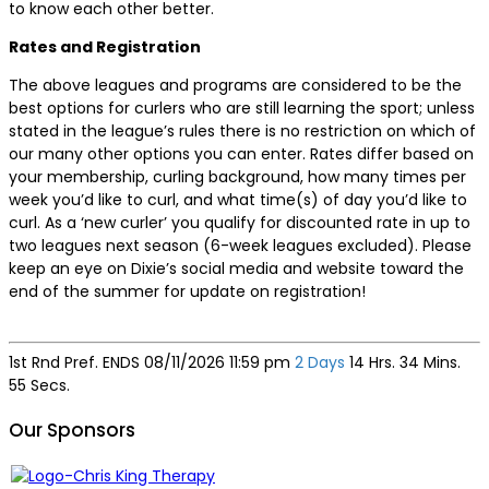
to know each other better.
Rates and Registration
The above leagues and programs are considered to be the
best options for curlers who are still learning the sport; unless
stated in the league’s rules there is no restriction on which of
our many other options you can enter. Rates differ based on
your membership, curling background, how many times per
week you’d like to curl, and what time(s) of day you’d like to
curl. As a ‘new curler’ you qualify for discounted rate in up to
two leagues next season (6-week leagues excluded). Please
keep an eye on Dixie’s social media and website toward the
end of the summer for update on registration!
1st Rnd Pref. ENDS
08/11/2026 11:59 pm
2 Days
14 Hrs. 34 Mins.
55 Secs.
Our Sponsors