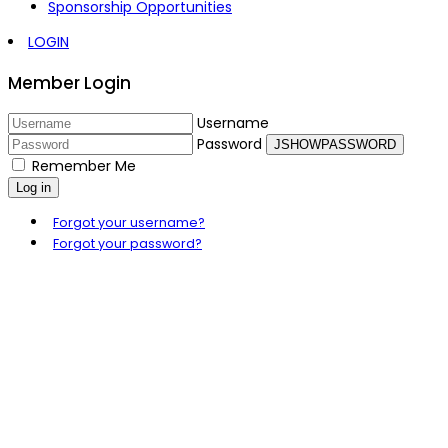
Sponsorship Opportunities
LOGIN
Member Login
Username
Password
JSHOWPASSWORD
Remember Me
Log in
Forgot your username?
Forgot your password?