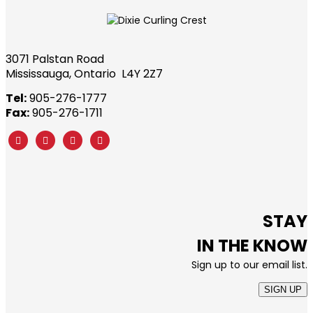
3071 Palstan Road
Mississauga, Ontario L4Y 2Z7
Tel:
905-276-1777
Fax:
905-276-1711
STAY
IN THE KNOW
Sign up to our email list.
SIGN UP