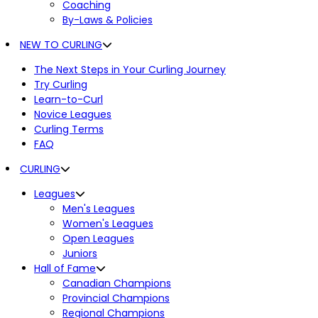
Coaching
By-Laws & Policies
NEW TO CURLING
The Next Steps in Your Curling Journey
Try Curling
Learn-to-Curl
Novice Leagues
Curling Terms
FAQ
CURLING
Leagues
Men's Leagues
Women's Leagues
Open Leagues
Juniors
Hall of Fame
Canadian Champions
Provincial Champions
Regional Champions