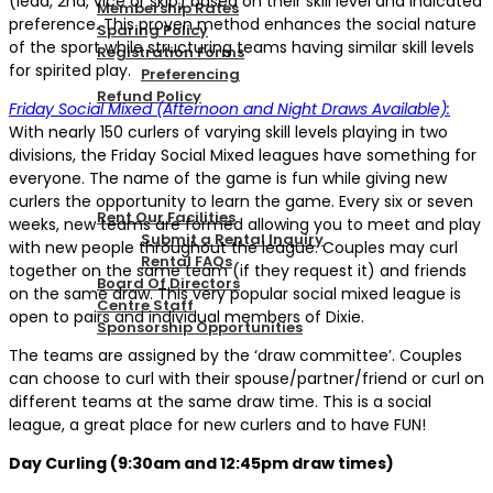
(lead, 2nd, vice or skip) based on their skill level and indicated
Membership Rates
preference. This proven method enhances the social nature
Sparing Policy
of the sport while structuring teams having similar skill levels
Registration Forms
for spirited play.
Preferencing
Refund Policy
Friday Social Mixed (Afternoon and Night Draws Available):
With nearly 150 curlers of varying skill levels playing in two
divisions, the Friday Social Mixed leagues have something for
CONTACT US
everyone. The name of the game is fun while giving new
curlers the opportunity to learn the game. Every six or seven
Rent Our Facilities
weeks, new teams are formed allowing you to meet and play
Submit a Rental Inquiry
with new people throughout the league. Couples may curl
Rental FAQs
together on the same team (if they request it) and friends
Board Of Directors
on the same draw. This very popular social mixed league is
Centre Staff
open to pairs and individual members of Dixie.
Sponsorship Opportunities
The teams are assigned by the ‘draw committee’. Couples
can choose to curl with their spouse/partner/friend or curl on
LOGIN
different teams at the same draw time. This is a social
league, a great place for new curlers and to have FUN!
Day Curling (9:30am and 12:45pm draw times)