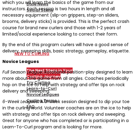
which you will learn the basics of the game from our
Dixie News
instructors. Each session is two hours in length and all
Social Scene
necessary equipment (slip-on grippers, step-on sliders,
brooms, delivery sticks) is provided. This is the perfect crash
PICKLEBALL
course for brand new curlers and those with 1-2 years of
limited/social experience looking to correct their form.
By the end of this program curlers will have a good sense of
delivery, sweeping skills, basic strategy, gameplay, etiquette.
NEW TO CURLING
Novice Leagues
The Next Steps in Your
Full Season League
:
Rotational position-play designed to learn
Curling Journey
more about the game from all angles. Coaches periodically
Try Curling
hop on the ice to help with strategy and offer tips on rock
Learn-to-Curl
delivery and sweeping.
Novice Leagues
Curling Terms
6-Week Leagues
:
A 6-week session designed to dip your toe
FAQ
in the curling world. Volunteer coaches are on the ice to help
with strategy and offer tips on rock delivery and sweeping.
Great for anyone who has completed or is participating in a
CURLING
Learn-To-Curl program and is looking for more.