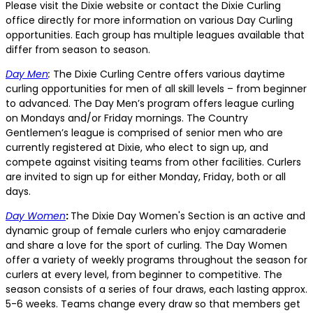
Please visit the Dixie website or contact the Dixie Curling
office directly for more information on various Day Curling
opportunities. Each group has multiple leagues available that
differ from season to season.
Day Men
:
The Dixie Curling Centre offers various daytime
curling opportunities for men of all skill levels – from beginner
to advanced. The Day Men’s program offers league curling
on Mondays and/or Friday mornings. The Country
Gentlemen’s league is comprised of senior men who are
currently registered at Dixie, who elect to sign up, and
compete against visiting teams from other facilities. Curlers
are invited to sign up for either Monday, Friday, both or all
days.
Day Women
:
The Dixie Day Women's Section is an active and
dynamic group of female curlers who enjoy camaraderie
and share a love for the sport of curling. The Day Women
offer a variety of weekly programs throughout the season for
curlers at every level, from beginner to competitive. The
season consists of a series of four draws, each lasting approx.
5-6 weeks. Teams change every draw so that members get