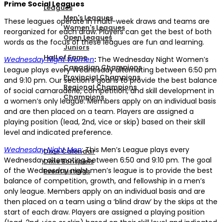
Prime Social Leagues
Leagues
Men's Leagues
These leagues operate in multi-week draws and teams are
Women's Leagues
reorganized for each draw. Players can get the best of both
Open Leagues
words as the focus of these leagues are fun and learning.
Juniors
Hall of Fame
Wednesday Night Women
:
The Wednesday Night Women’s
Canadian Champions
League plays every Wednesday alternating between 6:50 pm
Provincial Champions
and 9:10 pm. Our section’s goal is to provide the best balance
Regional Champions
of social camaraderie, competition, and skill development in
Champions
a women’s only league. Members apply on an individual basis
and are then placed on a team. Players are assigned a
playing position (lead, 2nd, vice or skip) based on their skill
DIXIE EVENTS
level and indicated preference.
Wednesday Night Men
: This Men’s League plays every
Dixie Calendar
Wednesday alternating between 6:50 and 9:10 pm. The goal
Dixie Bonspiels
of the Wednesday night men’s league is to provide the best
Event Listings
balance of competition, growth, and fellowship in a men’s
only league. Members apply on an individual basis and are
MEMBERSHIP
then placed on a team using a ‘blind draw’ by the skips at the
start of each draw. Players are assigned a playing position