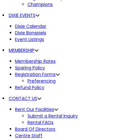
Champions
DIXIE EVENTS
Dixie Calendar
Dixie Bonspiels
Event Listings
MEMBERSHIP
Membership Rates
Sparing Policy
Registration Forms
Preferencing
Refund Policy
CONTACT US
Rent Our Facilities
Submit a Rental Inquiry
Rental FAQs
Board Of Directors
Centre Staff