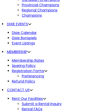
Provincial Champions
Regional Champions
Champions
DIXIE EVENTS
Dixie Calendar
Dixie Bonspiels
Event Listings
MEMBERSHIP
Membership Rates
Sparing Policy
Registration Forms
Preferencing
Refund Policy
CONTACT US
Rent Our Facilities
Submit a Rental Inquiry
Rental FAQs