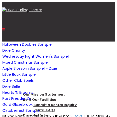
Halloween Doubles Bonspiel
Dixie Charity
Wednesday Night Women's Bonspiel
HOME
Mixed Christmas Bonspiel
Apple Blossom Bonspiel - Dixie
Little Rock Bonspiel
OUR CENTRE
Other Club Spiels
Dixie Belle
Hearts ‘N Brooms
Our Mission Statement
Past President’s
Rent Our Facilities
Gord Glazebrook
Submit a Rental Inquiry
Rental FAQs
Oktoberfest Bonspiel
Dixie History
1st Rnd Pref. ENDS
08/11/2026 11:59 pm
3 Days
1 Hr. 14 Mins. 46