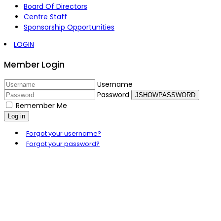
Board Of Directors
Centre Staff
Sponsorship Opportunities
LOGIN
Member Login
Username
Password
JSHOWPASSWORD
Remember Me
Log in
Forgot your username?
Forgot your password?