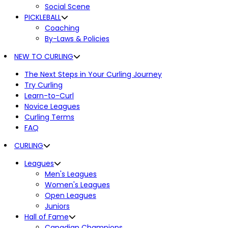
Social Scene
PICKLEBALL
Coaching
By-Laws & Policies
NEW TO CURLING
The Next Steps in Your Curling Journey
Try Curling
Learn-to-Curl
Novice Leagues
Curling Terms
FAQ
CURLING
Leagues
Men's Leagues
Women's Leagues
Open Leagues
Juniors
Hall of Fame
Canadian Champions