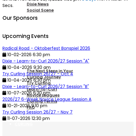
Dixie News
Secs.
Social Scene
Our Sponsors
PICKLEBALL
Upcoming Events
Radical Road - Oktoberfest Bonspiel 2026
NEW TO CURLING
10-02-2026 6:30 pm
Dixie - Learn-to-Curl 2026/27 Session "A"
10-04-2026 9:30 am
The Next Steps in Your
Try Curling Session 26/27 - Oct 4
Curling Journey
10-04-2026 6:30 pm
Try Curling
Dixie - Learn-to-Curl 2026/27 Session "B"
Learn-to-Curl
10-07-2026 6:30 pm
Novice Leagues
2026/27 6-Week Novice League Session A
Curling Terms
10-21-2026 9:10 pm
FAQ
Try Curling Session 26/27 - Nov 7
11-07-2026 12:30 pm
CURLING