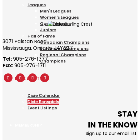
Leagues
Men's Leagues
Women's Leagues
Open Leagues
Juniors
Hall of Fame
3071 Palstan Road
Canadian Champions
Mississauga, Ontario L4Y 2Z7
Provincial Champions
Regional Champions
Tel:
905-276-1777
Champions
Fax:
905-276-1711
DIXIE EVENTS
Dixie Calendar
Dixie Bonspiels
Event Listings
STAY
IN THE KNOW
MEMBERSHIP
Sign up to our email list.