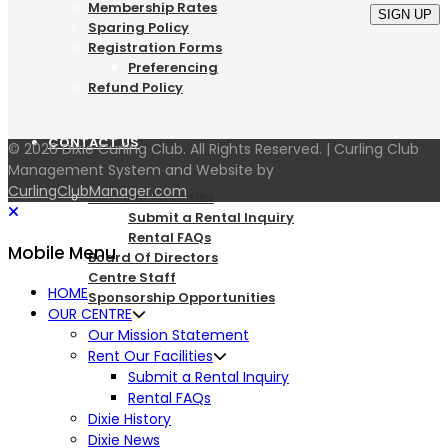
Membership Rates
SIGN UP
Sparing Policy
Registration Forms
Preferencing
Refund Policy
CONTACT US
© 2026 Dixie Curling Club. All Rights Reserved. | Curling Club
Management System and Website by
CurlingClubManager.com
Rent Our Facilities
Submit a Rental Inquiry
Rental FAQs
Mobile Menu
Board Of Directors
Centre Staff
HOME
Sponsorship Opportunities
OUR CENTRE
Our Mission Statement
LOGIN
Rent Our Facilities
Submit a Rental Inquiry
Rental FAQs
Dixie History
Dixie News