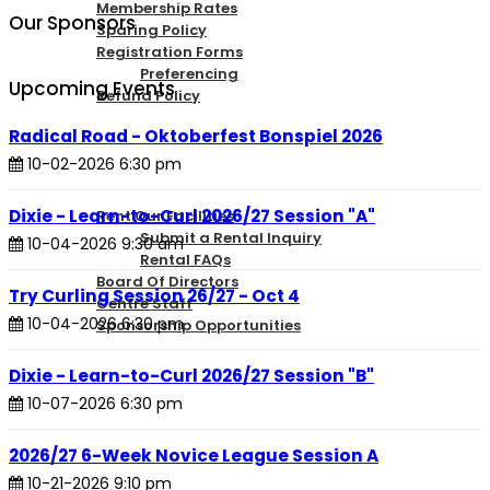
Membership Rates
Our Sponsors
Sparing Policy
Registration Forms
Preferencing
Upcoming Events
Refund Policy
Radical Road - Oktoberfest Bonspiel 2026
CONTACT US
10-02-2026 6:30 pm
Dixie - Learn-to-Curl 2026/27 Session "A"
Rent Our Facilities
Submit a Rental Inquiry
10-04-2026 9:30 am
Rental FAQs
Board Of Directors
Try Curling Session 26/27 - Oct 4
Centre Staff
10-04-2026 6:30 pm
Sponsorship Opportunities
Dixie - Learn-to-Curl 2026/27 Session "B"
LOGIN
10-07-2026 6:30 pm
2026/27 6-Week Novice League Session A
10-21-2026 9:10 pm