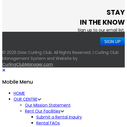
STAY
IN THE KNOW
Sign up to our email list.
SIGN UP
© 2026 Dixie Curling Club. All Rights Reserved. | Curling Club
Management System and Website by
CurlingClubManager.com
Mobile Menu
HOME
OUR CENTRE
Our Mission Statement
Rent Our Facilities
Submit a Rental Inquiry
Rental FAQs