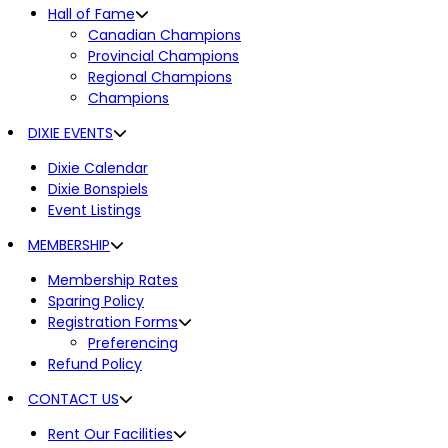
Hall of Fame
Canadian Champions
Provincial Champions
Regional Champions
Champions
DIXIE EVENTS
Dixie Calendar
Dixie Bonspiels
Event Listings
MEMBERSHIP
Membership Rates
Sparing Policy
Registration Forms
Preferencing
Refund Policy
CONTACT US
Rent Our Facilities