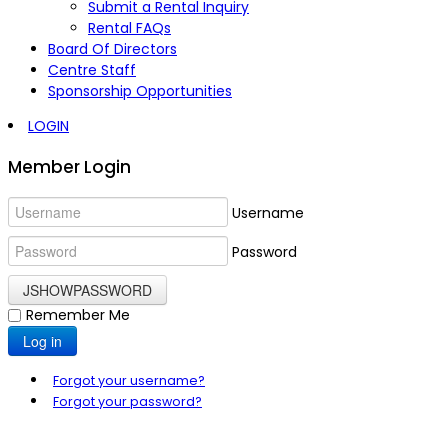
Submit a Rental Inquiry
Rental FAQs
Board Of Directors
Centre Staff
Sponsorship Opportunities
LOGIN
Member Login
Username
Password
JSHOWPASSWORD
Remember Me
Log in
Forgot your username?
Forgot your password?