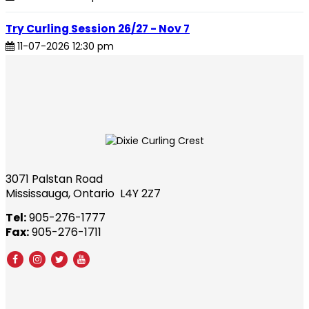
Try Curling Session 26/27 - Nov 7
11-07-2026 12:30 pm
3071 Palstan Road
Mississauga, Ontario L4Y 2Z7
Tel:
905-276-1777
Fax:
905-276-1711