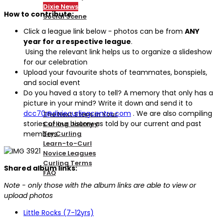
Dixie News
How to contribute:
Social Scene
Click a league link below - photos can be from
ANY
year for a respective league
.
PICKLEBALL
Using the relevant link helps us to organize a slideshow
for our celebration
Upload your favourite shots of teammates, bonspiels,
and social event
NEW TO CURLING
Do you haved a story to tell? A memory that only has a
picture in your mind? Write it down and send it to
dcc70@dixiecurlingcentre.com
. We are also compiling
The Next Steps in Your
stories of our history as told by our current and past
Curling Journey
members.
Try Curling
Learn-to-Curl
Novice Leagues
Curling Terms
Shared album links:
FAQ
Note - only those with the album links are able to view or
upload photos
CURLING
Little Rocks (7-12yrs)