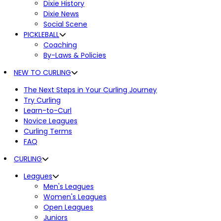
Dixie History
Dixie News
Social Scene
PICKLEBALL
Coaching
By-Laws & Policies
NEW TO CURLING
The Next Steps in Your Curling Journey
Try Curling
Learn-to-Curl
Novice Leagues
Curling Terms
FAQ
CURLING
Leagues
Men's Leagues
Women's Leagues
Open Leagues
Juniors