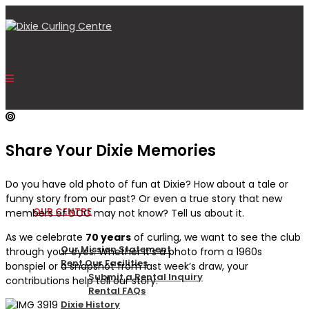
Share Your Dixie Memories
HOME
Do you have old photo of fun at Dixie? How about a tale or
funny story from our past? Or even a true story that new
OUR CENTRE
members of DCC may not know? Tell us about it.
As we celebrate
70 years
of curling, we want to see the club
Our Mission Statement
through your eyes. Whether it’s a photo from a 1960s
Rent Our Facilities
bonspiel or a snapshot from last week’s draw, your
Submit a Rental Inquiry
contributions help tell our story.
Rental FAQs
Dixie History