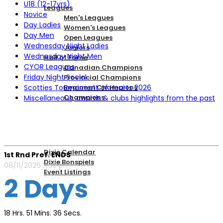
U18 (12-17yrs)
Leagues
Novice
Men's Leagues
Day Ladies
Women's Leagues
Day Men
Open Leagues
Wednesday Night Ladies
Juniors
Wednesday Night Men
Hall of Fame
CYOR Leagues
Canadian Champions
Friday Night Social
Provincial Champions
Scotties Tournament of Hearts 2026
Regional Champions
Champions
Miscellaneous, awards & clubs highlights from the past
DIXIE EVENTS
Dixie Calendar
1st Rnd Pref. ENDS
Dixie Bonspiels
08/11/2026 11:59 pm
Event Listings
2 Days
MEMBERSHIP
18 Hrs. 51 Mins. 36 Secs.